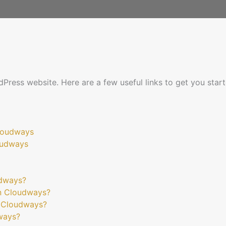
dPress website. Here are a few useful links to get you start
Cloudways
oudways
udways?
n Cloudways?
n Cloudways?
ways?