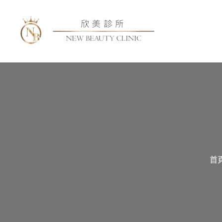
跳
至
主
要
內
容
首