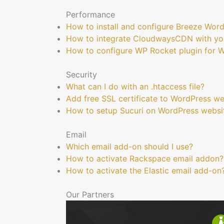
Performance
How to install and configure Breeze Wor
How to integrate CloudwaysCDN with yo
How to configure WP Rocket plugin for 
Security
What can I do with an .htaccess file?
Add free SSL certificate to WordPress we
How to setup Sucuri on WordPress websi
Email
Which email add-on should I use?
How to activate Rackspace email addon?
How to activate the Elastic email add-on
Our Partners