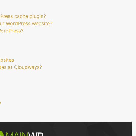
dPress cache plugin?
ur WordPress website?
WordPress?
bsites
tes at Cloudways?
?