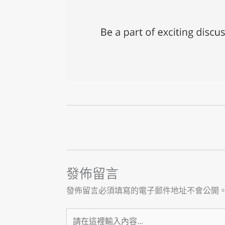
發佈留言
發佈留言必須填寫的電子郵件地址不會公開
請