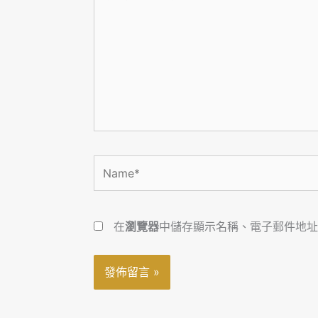
在
這
裡
輸
入
內
容...
Name*
在
瀏覽器
中儲存顯示名稱、電子郵件地址