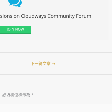
下一篇文章
→
。
必填欄位標示為
*