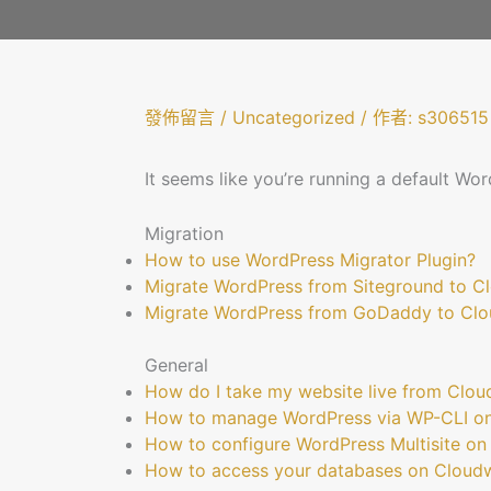
發佈留言
/
Uncategorized
/ 作者:
s306515
It seems like you’re running a default Wor
Migration
How to use WordPress Migrator Plugin?
Migrate WordPress from Siteground to 
Migrate WordPress from GoDaddy to Cl
General
How do I take my website live from Clo
How to manage WordPress via WP-CLI o
How to configure WordPress Multisite o
How to access your databases on Cloud