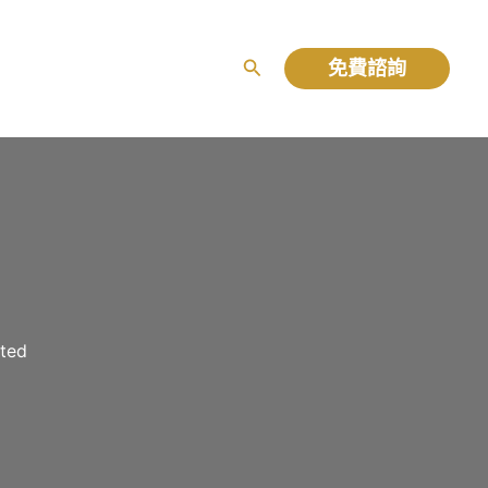
免費諮詢
搜
尋
rted