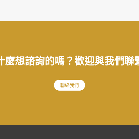
什麼想諮詢的嗎？歡迎與我們聯
聯絡我們