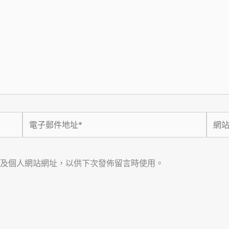
電
網
子
站
郵
網
件
址
及個人網站網址，以供下次發佈留言時使用。
地
址
*