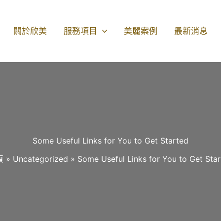
關於欣美
服務項目
美麗案例
最新消息
Some Useful Links for You to Get Started
頁
Uncategorized
Some Useful Links for You to Get Sta