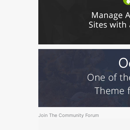
Join The Community Forum